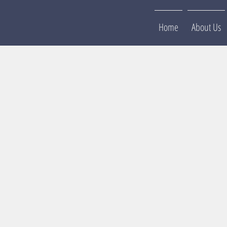
Home
About Us