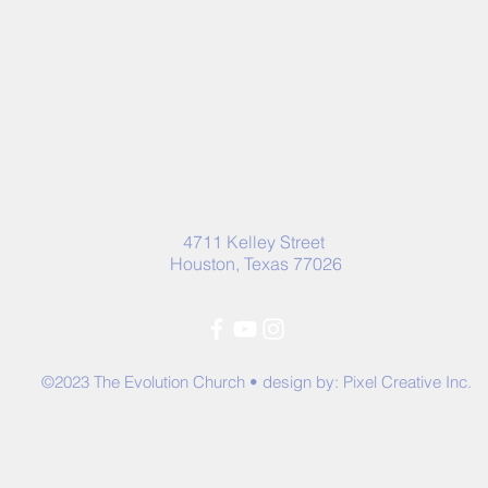
4711 Kelley Street
Houston, Texas 77026
©2023 The Evolution Church • design by:
Pixel Creative Inc.