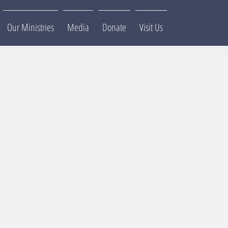
Our Ministries
Media
Donate
Visit Us