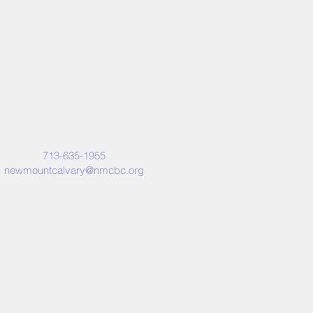
713-635-1955
newmountcalvary@nmcbc.org