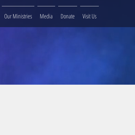
Our Ministries
Media
Donate
Visit Us