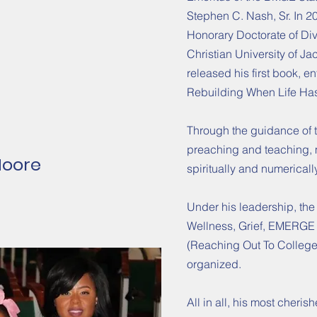
Stephen C. Nash, Sr. In 2
Honorary Doctorate of Di
Christian University of Ja
released his first book, e
Rebuilding When Life Has
Through the guidance of t
preaching and teaching,
Moore
spiritually and numericall
Under his leadership, the
Wellness, Grief, EMERGE
(Reaching Out To College 
organized.
All in all, his most cheris