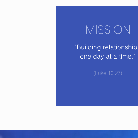
MISSION
"Building relationship
one day at a time."
(Luke 10:27)