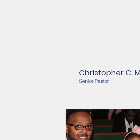
Christopher C. 
Senior Pastor