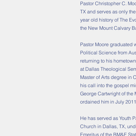
Pastor Christopher C. Moo
TX and serves as only the 
year old history of The E
the New Mount Calvary Ba
Pastor Moore graduated wi
Political Science from Au
returning to his hometown
at Dallas Theological Sem
Master of Arts degree in 
his call into the gospel m
George Cartwright of the
ordained him in July 2011
He has served as Youth Pa
Church in Dallas, TX, und
Emeritus of the BM&E Stat