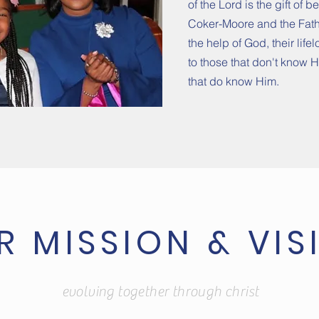
of the Lord is the gift of 
Coker-Moore and the Fathe
the help of God, their life
to those that don't know 
that do know Him.
R MISSION & VIS
evolving together through christ