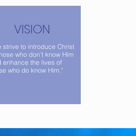
VISION
 strive to introduce Christ
those who don’t know Him
 enhance the lives of
se who do know Him."