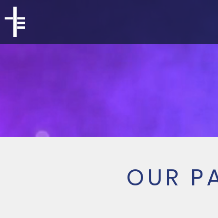
OUR P