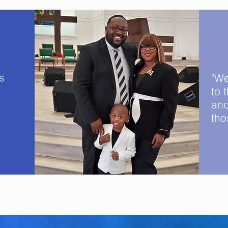
s
"We
to 
and
tho