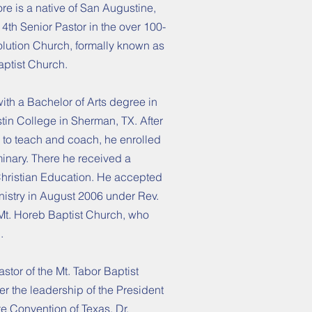
re is a native of San Augustine,
4th Senior Pastor in the over 100-
volution Church, formally known as
ptist Church.
th a Bachelor of Arts degree in
stin College in Sherman, TX. After
 to teach and coach, he enrolled
inary. There he received a
Christian Education. He accepted
inistry in August 2006 under Rev.
 Mt. Horeb Baptist Church, who
.
stor of the Mt. Tabor Baptist
er the leadership of the President
e Convention of Texas, Dr.