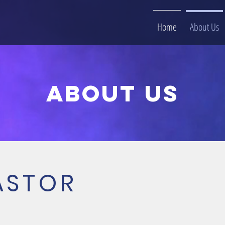
Home
About Us
About us
ASTOR