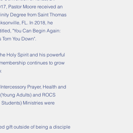
017, Pastor Moore received an
vinity Degree from Saint Thomas
cksonville, FL. In 2018, he
ntitled, "You Can Begin Again:
 Torn You Down".
he Holy Spirit and his powerful
 membership continues to grow
y.
 Intercessory Prayer, Health and
 (Young Adults) and ROCS
Students) Ministries were
hed gift outside of being a disciple