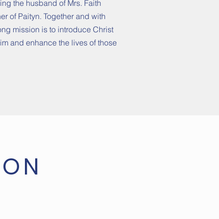
being the husband of Mrs. Faith
r of Paityn. Together and with
long mission is to introduce Christ
Him and enhance the lives of those
ION